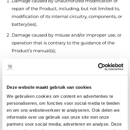
Damage caused by unauthorized modification or
repair of the Product, including, but not limited to,
modification of its internal circuitry, components, or
battery(ies);
Damage caused by misuse and/or improper use, or
operation that is contrary to the guidance of the
Product’s manual(s);
Damage caused by failure to properly maintain and
care for the Product and its components in
accordance with the Product’s manual(s);
Deze website maakt gebruik van cookies
Damage caused from the use of unauthorized or
unauthenticated third-party parts, materials, or
We gebruiken cookies om content en advertenties te
components;
personaliseren, om functies voor social media te bieden
en om ons websiteverkeer te analyseren. Ook delen we
Damage caused due to crash, physical impact, or
informatie over uw gebruik van onze site met onze
fire resulting from non-manufacturing factors,
partners voor social media, adverteren en analyse. Deze
including but not limited to, user error, use in