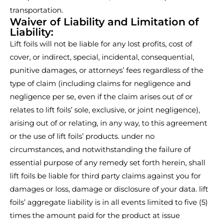
transportation.
Waiver of Liability and Limitation of
Liability:
Lift foils will not be liable for any lost profits, cost of
cover, or indirect, special, incidental, consequential,
punitive damages, or attorneys’ fees regardless of the
type of claim (including claims for negligence and
negligence per se, even if the claim arises out of or
relates to lift foils’ sole, exclusive, or joint negligence),
arising out of or relating, in any way, to this agreement
or the use of lift foils’ products. under no
circumstances, and notwithstanding the failure of
essential purpose of any remedy set forth herein, shall
lift foils be liable for third party claims against you for
damages or loss, damage or disclosure of your data. lift
foils’ aggregate liability is in all events limited to five (5)
times the amount paid for the product at issue