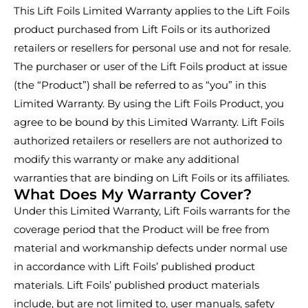
This Lift Foils Limited Warranty applies to the Lift Foils
product purchased from Lift Foils or its authorized
retailers or resellers for personal use and not for resale.
The purchaser or user of the Lift Foils product at issue
(the “Product”) shall be referred to as “you” in this
Limited Warranty. By using the Lift Foils Product, you
agree to be bound by this Limited Warranty. Lift Foils
authorized retailers or resellers are not authorized to
modify this warranty or make any additional
warranties that are binding on Lift Foils or its affiliates.
What Does My Warranty Cover?
Under this Limited Warranty, Lift Foils warrants for the
coverage period that the Product will be free from
material and workmanship defects under normal use
in accordance with Lift Foils’ published product
materials. Lift Foils’ published product materials
include, but are not limited to, user manuals, safety