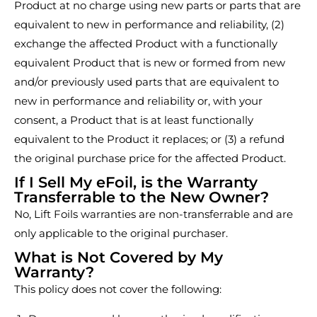
Product at no charge using new parts or parts that are
equivalent to new in performance and reliability, (2)
exchange the affected Product with a functionally
equivalent Product that is new or formed from new
and/or previously used parts that are equivalent to
new in performance and reliability or, with your
consent, a Product that is at least functionally
equivalent to the Product it replaces; or (3) a refund
the original purchase price for the affected Product.
If I Sell My eFoil, is the Warranty
Transferrable to the New Owner?
No, Lift Foils warranties are non-transferrable and are
only applicable to the original purchaser.
What is Not Covered by My
Warranty?
This policy does not cover the following: