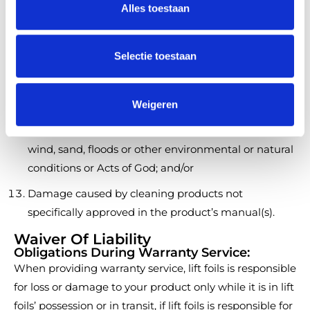
Damage or defects caused by usage of the Product
Alles toestaan
e
after a warranty issue is made or reported, or a
c
customer reasonably should have made or issued
t
Selectie toestaan
such a claim in the exercise of reasonable diligence;
i
e
Damage other than manufacturing defects in
Weigeren
material or workmanship;
Damage caused by lightning, hail, rain, flooding,
wind, sand, floods or other environmental or natural
conditions or Acts of God; and/or
Damage caused by cleaning products not
specifically approved in the product’s manual(s).
Waiver Of Liability
Obligations During Warranty Service:
When providing warranty service, lift foils is responsible
for loss or damage to your product only while it is in lift
foils’ possession or in transit, if lift foils is responsible for