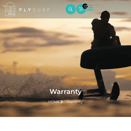
0
Warranty
HOME
Warranty