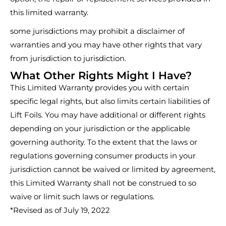
this limited warranty.
some jurisdictions may prohibit a disclaimer of
warranties and you may have other rights that vary
from jurisdiction to jurisdiction.
What Other Rights Might I Have?
This Limited Warranty provides you with certain
specific legal rights, but also limits certain liabilities of
Lift Foils. You may have additional or different rights
depending on your jurisdiction or the applicable
governing authority. To the extent that the laws or
regulations governing consumer products in your
jurisdiction cannot be waived or limited by agreement,
this Limited Warranty shall not be construed to so
waive or limit such laws or regulations.
*Revised as of July 19, 2022