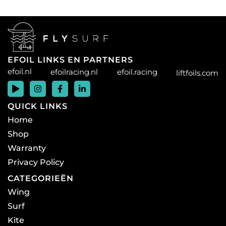
EFOIL LINKS EN PARTNERS
efoil.nl
efoilracing.nl
efoil.racing
liftfoils.com
QUICK LINKS
Home
Shop
Warranty
Privacy Policy
CATEGORIEËN
Wing
Surf
Kite