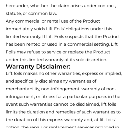
hereunder, whether the claim arises under contract,
statute, or common law.
Any commercial or rental use of the Product
immediately voids Lift Foils’ obligations under this
limited warranty. If Lift Foils suspects that the Product
has been rented or used in a commercial setting, Lift
Foils may refuse to service or replace the Product
under this limited warranty at its sole discretion.
Warranty Disclaimer:
Lift foils makes no other warranties, express or implied,
and specifically disclaims any warranties of
merchantability, non-infringement, warranty of non-
infringement, or fitness for a particular purpose. in the
event such warranties cannot be disclaimed, lift foils
limits the duration and remedies of such warranties to
the duration of this express warranty and, at lift foils’
option, the repair or replacement services provided in