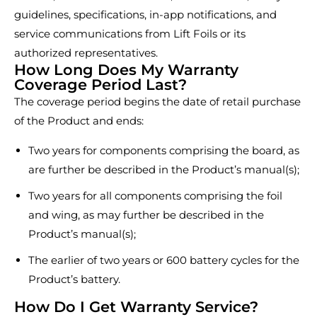
guidelines, specifications, in-app notifications, and
service communications from Lift Foils or its
authorized representatives.
How Long Does My Warranty
Coverage Period Last?
The coverage period begins the date of retail purchase
of the Product and ends:
Two years for components comprising the board, as
are further be described in the Product’s manual(s);
Two years for all components comprising the foil
and wing, as may further be described in the
Product’s manual(s);
The earlier of two years or 600 battery cycles for the
Product’s battery.
How Do I Get Warranty Service?