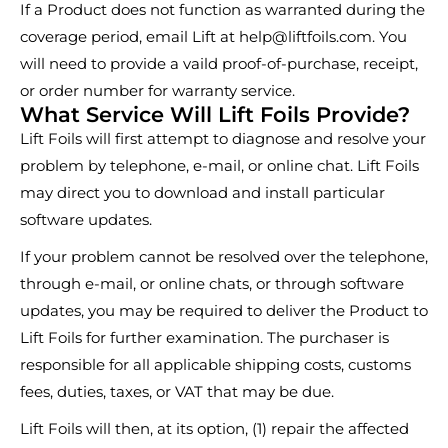
If a Product does not function as warranted during the
coverage period, email Lift at
help@liftfoils.com
. You
will need to provide a vaild proof-of-purchase, receipt,
or order number for warranty service.
What Service Will Lift Foils Provide?
Lift Foils will first attempt to diagnose and resolve your
problem by telephone, e-mail, or online chat. Lift Foils
may direct you to download and install particular
software updates.
If your problem cannot be resolved over the telephone,
through e-mail, or online chats, or through software
updates, you may be required to deliver the Product to
Lift Foils for further examination. The purchaser is
responsible for all applicable shipping costs, customs
fees, duties, taxes, or VAT that may be due.
Lift Foils will then, at its option, (1) repair the affected