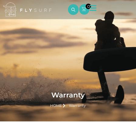
0
Warranty
HOME
Warranty