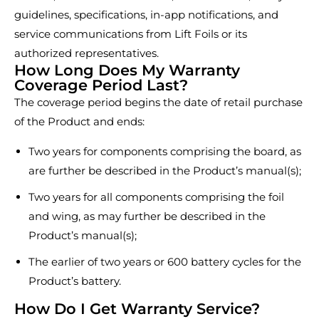
guidelines, specifications, in-app notifications, and
service communications from Lift Foils or its
authorized representatives.
How Long Does My Warranty
Coverage Period Last?
The coverage period begins the date of retail purchase
of the Product and ends:
Two years for components comprising the board, as
are further be described in the Product’s manual(s);
Two years for all components comprising the foil
and wing, as may further be described in the
Product’s manual(s);
The earlier of two years or 600 battery cycles for the
Product’s battery.
How Do I Get Warranty Service?