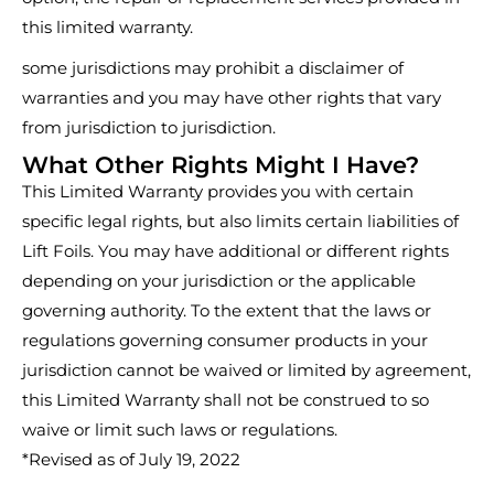
this limited warranty.
some jurisdictions may prohibit a disclaimer of
warranties and you may have other rights that vary
from jurisdiction to jurisdiction.
What Other Rights Might I Have?
This Limited Warranty provides you with certain
specific legal rights, but also limits certain liabilities of
Lift Foils. You may have additional or different rights
depending on your jurisdiction or the applicable
governing authority. To the extent that the laws or
regulations governing consumer products in your
jurisdiction cannot be waived or limited by agreement,
this Limited Warranty shall not be construed to so
waive or limit such laws or regulations.
*Revised as of July 19, 2022