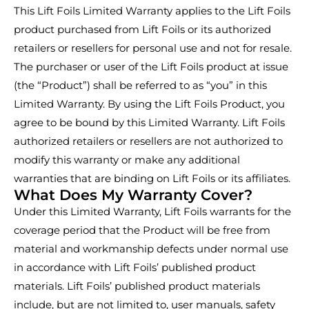
This Lift Foils Limited Warranty applies to the Lift Foils
product purchased from Lift Foils or its authorized
retailers or resellers for personal use and not for resale.
The purchaser or user of the Lift Foils product at issue
(the “Product”) shall be referred to as “you” in this
Limited Warranty. By using the Lift Foils Product, you
agree to be bound by this Limited Warranty. Lift Foils
authorized retailers or resellers are not authorized to
modify this warranty or make any additional
warranties that are binding on Lift Foils or its affiliates.
What Does My Warranty Cover?
Under this Limited Warranty, Lift Foils warrants for the
coverage period that the Product will be free from
material and workmanship defects under normal use
in accordance with Lift Foils’ published product
materials. Lift Foils’ published product materials
include, but are not limited to, user manuals, safety