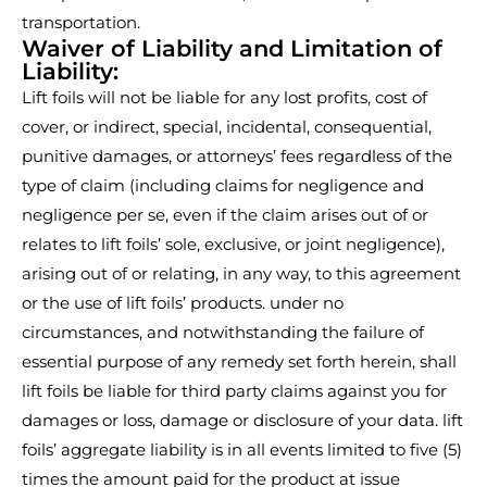
transportation.
Waiver of Liability and Limitation of
Liability:
Lift foils will not be liable for any lost profits, cost of
cover, or indirect, special, incidental, consequential,
punitive damages, or attorneys’ fees regardless of the
type of claim (including claims for negligence and
negligence per se, even if the claim arises out of or
relates to lift foils’ sole, exclusive, or joint negligence),
arising out of or relating, in any way, to this agreement
or the use of lift foils’ products. under no
circumstances, and notwithstanding the failure of
essential purpose of any remedy set forth herein, shall
lift foils be liable for third party claims against you for
damages or loss, damage or disclosure of your data. lift
foils’ aggregate liability is in all events limited to five (5)
times the amount paid for the product at issue