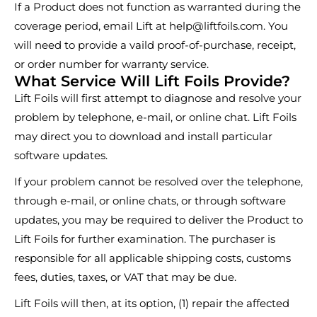
If a Product does not function as warranted during the
coverage period, email Lift at
help@liftfoils.com
. You
will need to provide a vaild proof-of-purchase, receipt,
or order number for warranty service.
What Service Will Lift Foils Provide?
Lift Foils will first attempt to diagnose and resolve your
problem by telephone, e-mail, or online chat. Lift Foils
may direct you to download and install particular
software updates.
If your problem cannot be resolved over the telephone,
through e-mail, or online chats, or through software
updates, you may be required to deliver the Product to
Lift Foils for further examination. The purchaser is
responsible for all applicable shipping costs, customs
fees, duties, taxes, or VAT that may be due.
Lift Foils will then, at its option, (1) repair the affected