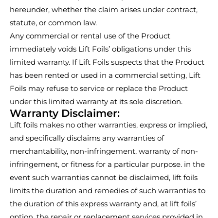
hereunder, whether the claim arises under contract,
statute, or common law.
Any commercial or rental use of the Product
immediately voids Lift Foils’ obligations under this
limited warranty. If Lift Foils suspects that the Product
has been rented or used in a commercial setting, Lift
Foils may refuse to service or replace the Product
under this limited warranty at its sole discretion.
Warranty Disclaimer:
Lift foils makes no other warranties, express or implied,
and specifically disclaims any warranties of
merchantability, non-infringement, warranty of non-
infringement, or fitness for a particular purpose. in the
event such warranties cannot be disclaimed, lift foils
limits the duration and remedies of such warranties to
the duration of this express warranty and, at lift foils’
option, the repair or replacement services provided in