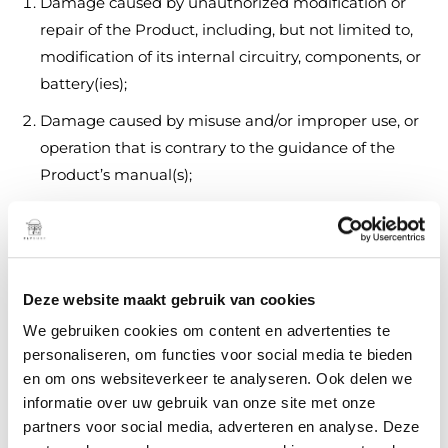
Damage caused by unauthorized modification or
repair of the Product, including, but not limited to,
modification of its internal circuitry, components, or
battery(ies);
Damage caused by misuse and/or improper use, or
operation that is contrary to the guidance of the
Product’s manual(s);
Damage caused by failure to properly maintain and
care for the Product and its components in
accordance with the Product’s manual(s);
Deze website maakt gebruik van cookies
Damage caused from the use of unauthorized or
unauthenticated third-party parts, materials, or
We gebruiken cookies om content en advertenties te
personaliseren, om functies voor social media te bieden
components;
en om ons websiteverkeer te analyseren. Ook delen we
Damage caused due to crash, physical impact, or
informatie over uw gebruik van onze site met onze
fire resulting from non-manufacturing factors,
partners voor social media, adverteren en analyse. Deze
including but not limited to, user error, use in