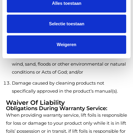
Damage or defects caused by usage of the Product
Alles toestaan
e
after a warranty issue is made or reported, or a
c
customer reasonably should have made or issued
t
Selectie toestaan
such a claim in the exercise of reasonable diligence;
i
e
Damage other than manufacturing defects in
Weigeren
material or workmanship;
Damage caused by lightning, hail, rain, flooding,
wind, sand, floods or other environmental or natural
conditions or Acts of God; and/or
Damage caused by cleaning products not
specifically approved in the product’s manual(s).
Waiver Of Liability
Obligations During Warranty Service:
When providing warranty service, lift foils is responsible
for loss or damage to your product only while it is in lift
foils’ possession or in transit, if lift foils is responsible for