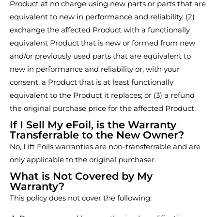
Product at no charge using new parts or parts that are
equivalent to new in performance and reliability, (2)
exchange the affected Product with a functionally
equivalent Product that is new or formed from new
and/or previously used parts that are equivalent to
new in performance and reliability or, with your
consent, a Product that is at least functionally
equivalent to the Product it replaces; or (3) a refund
the original purchase price for the affected Product.
If I Sell My eFoil, is the Warranty
Transferrable to the New Owner?
No, Lift Foils warranties are non-transferrable and are
only applicable to the original purchaser.
What is Not Covered by My
Warranty?
This policy does not cover the following: