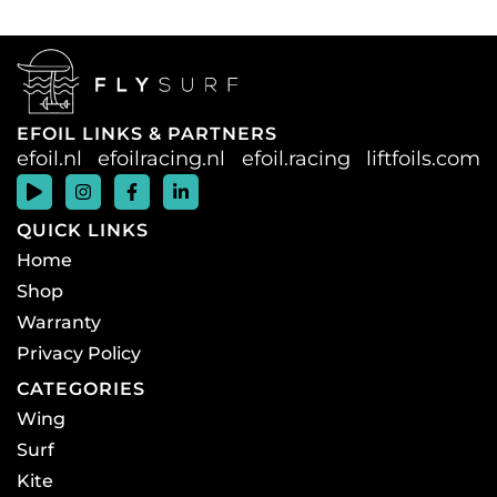
EFOIL LINKS & PARTNERS
efoil.nl
efoilracing.nl
efoil.racing
liftfoils.com
QUICK LINKS
Home
Shop
Warranty
Privacy Policy
CATEGORIES
Wing
Surf
Kite